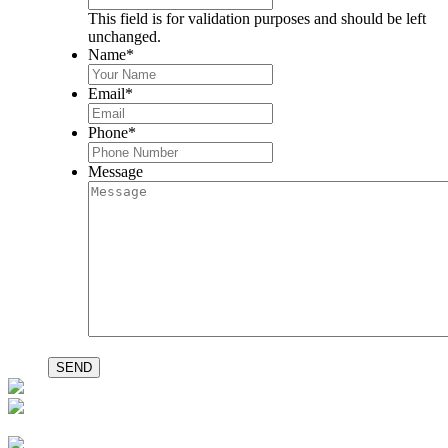
This field is for validation purposes and should be left
unchanged.
Name
*
Email
*
Phone
*
Message