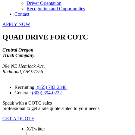
Driver Orientation
Recognition and Opportunities
Contact
APPLY NOW
QUAD DRIVE FOR COTC
Central Oregon
Truck Company
394 NE Hemlock Ave.
Redmond, OR 97756
Recruiting:
(855) 783-2348
General:
(800) 394-0222
Speak with a COTC sales
professional to get a rate quote suited to your needs.
GET A QUOTE
X/Twitter