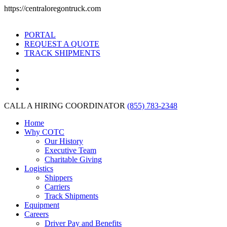
https://centraloregontruck.com
PORTAL
REQUEST A QUOTE
TRACK SHIPMENTS
CALL A HIRING COORDINATOR
(855) 783-2348
Home
Why COTC
Our History
Executive Team
Charitable Giving
Logistics
Shippers
Carriers
Track Shipments
Equipment
Careers
Driver Pay and Benefits