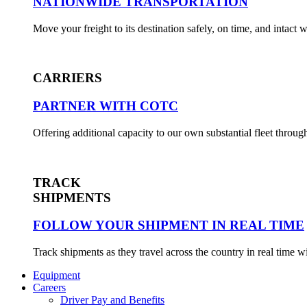
NATIONWIDE TRANSPORTATION
Move your freight to its destination safely, on time, and intact
CARRIERS
PARTNER WITH COTC
Offering additional capacity to our own substantial fleet throug
TRACK
SHIPMENTS
FOLLOW YOUR SHIPMENT IN REAL TIME
Track shipments as they travel across the country in real time 
Equipment
Careers
Driver Pay and Benefits