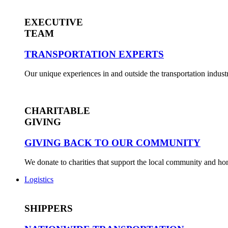
EXECUTIVE
TEAM
TRANSPORTATION EXPERTS
Our unique experiences in and outside the transportation industr
CHARITABLE
GIVING
GIVING BACK TO OUR COMMUNITY
We donate to charities that support the local community and h
Logistics
SHIPPERS