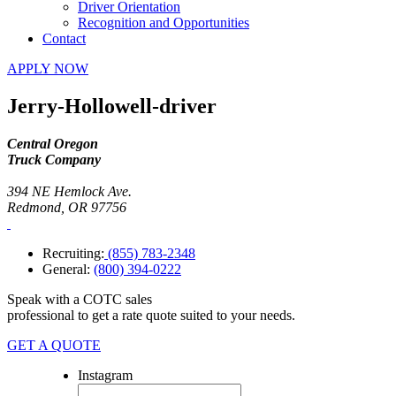
Driver Orientation
Recognition and Opportunities
Contact
APPLY NOW
Jerry-Hollowell-driver
Central Oregon
Truck Company
394 NE Hemlock Ave.
Redmond, OR 97756
Recruiting:
(855) 783-2348
General:
(800) 394-0222
Speak with a COTC sales
professional to get a rate quote suited to your needs.
GET A QUOTE
Instagram