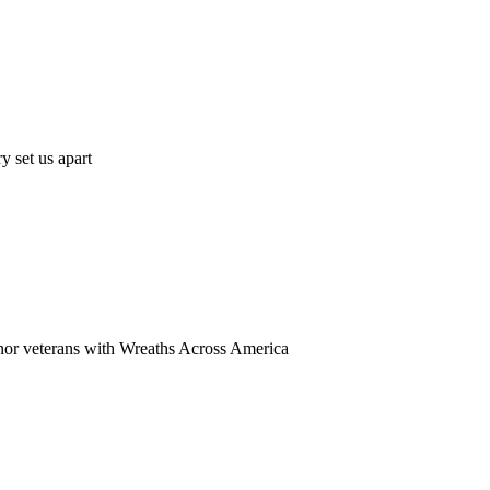
y set us apart
onor veterans with Wreaths Across America