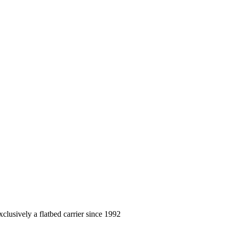
clusively a flatbed carrier since 1992