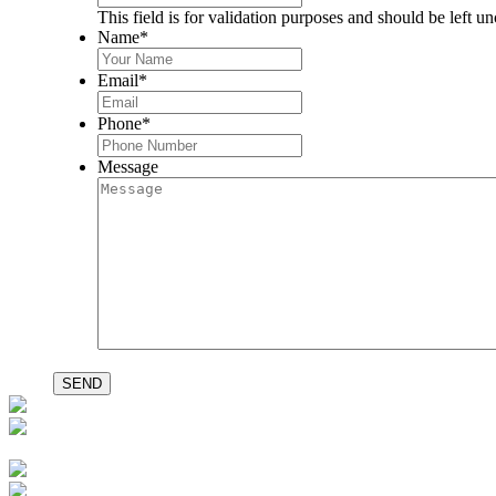
This field is for validation purposes and should be left u
Name
*
Email
*
Phone
*
Message