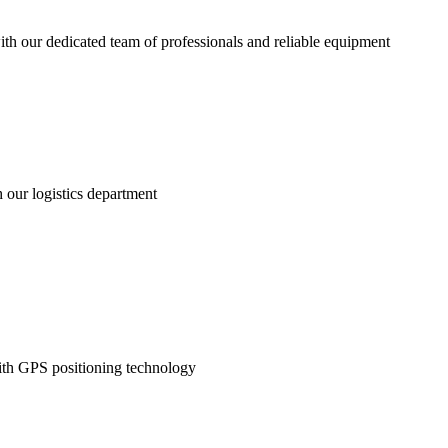
 with our dedicated team of professionals and reliable equipment
h our logistics department
with GPS positioning technology