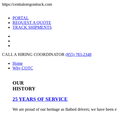
https://centraloregontruck.com
PORTAL
REQUEST A QUOTE
TRACK SHIPMENTS
CALL A HIRING COORDINATOR
(855) 783-2348
Home
Why COTC
OUR
HISTORY
25 YEARS OF SERVICE
We are proud of our heritage as flatbed drivers; we have been ex