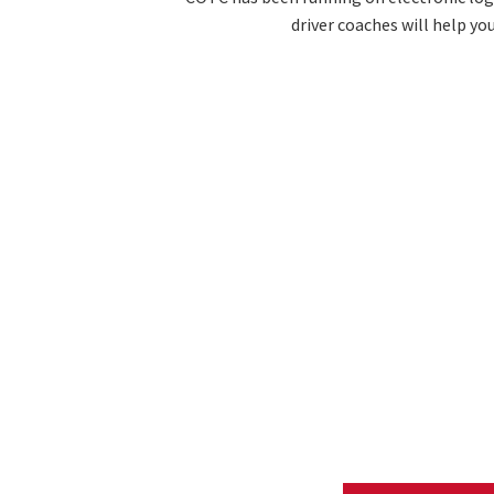
driver coaches will help yo