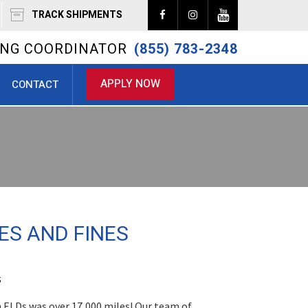
TRACK SHIPMENTS
RING COORDINATOR
(855) 783-2348
APPLY NOW
CONTACT
ES AND FINES
s
n ELDs was over 17,000 miles! Our team of