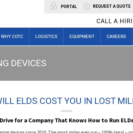
REQUEST A QUOTE
PORTAL
CALL A HI
WHY COTC
LOGISTICS
EQUIPMENT
CAREERS
NG DEVICES
LL ELDS COST YOU IN LOST MIL
Drive for a Company That Knows How to Run ELD
ing devices since 2010. The most miles ever run – 100% legal – o