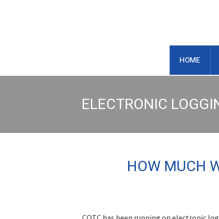
https://centraloregontruck.com
HOME
ELECTRONIC LOGGI
HOW MUCH WI
COTC has been running on electronic logg