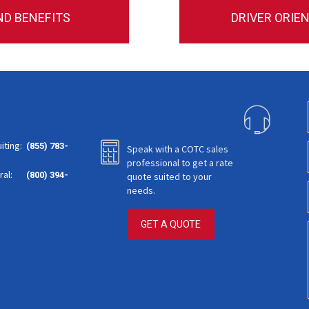
ND BENEFITS
DRIVER ORIE
iting:
(855) 783-
Speak with a COTC sales
professional to get a rate
al:
(800) 394-
quote suited to your
needs.
GET A QUOTE