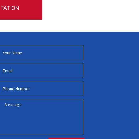
NTATION