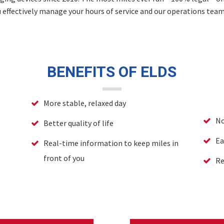
u effectively manage your hours of service and our operations tea
BENEFITS OF ELDS
More stable, relaxed day
No
Better quality of life
Ea
Real-time information to keep miles in
front of you
Re