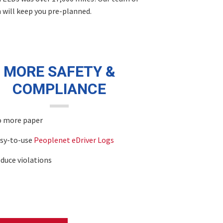
m will keep you pre-planned.
MORE SAFETY &
COMPLIANCE
 more paper
sy-to-use
Peoplenet eDriver Logs
duce violations