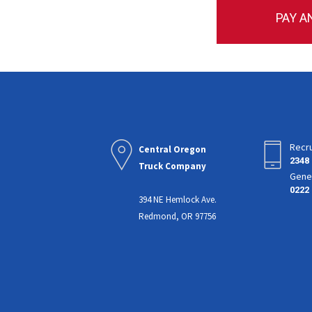
PAY A
Recru
Central Oregon
2348
Truck Company
Gener
0222
394 NE Hemlock Ave.
Redmond, OR 97756