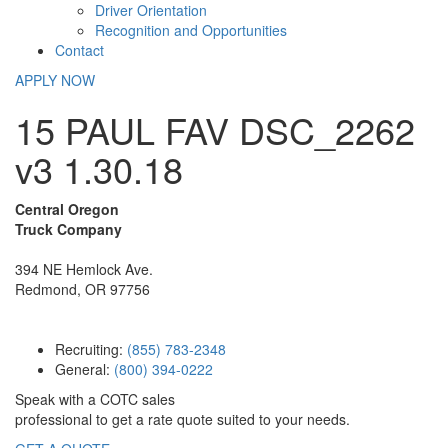
Driver Orientation
Recognition and Opportunities
Contact
APPLY NOW
15 PAUL FAV DSC_2262
v3 1.30.18
Central Oregon
Truck Company
394 NE Hemlock Ave.
Redmond, OR 97756
Recruiting:
(855) 783-2348
General:
(800) 394-0222
Speak with a COTC sales
professional to get a rate quote suited to your needs.