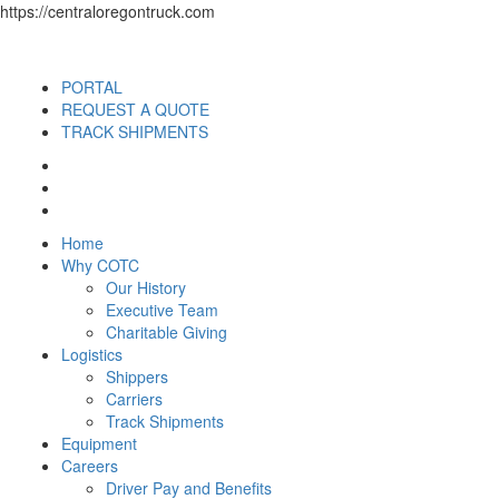
https://centraloregontruck.com
PORTAL
REQUEST A QUOTE
TRACK SHIPMENTS
Home
Why COTC
Our History
Executive Team
Charitable Giving
Logistics
Shippers
Carriers
Track Shipments
Equipment
Careers
Driver Pay and Benefits