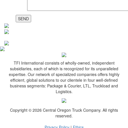
TFI International consists of wholly-owned, independent
subsidiaries, each of which is recognized for its unparalleled
expertise. Our network of specialized companies offers highly
efficient, global solutions to our clientele in four well-defined
business segments: Package & Courier, LTL, Truckload and
Logistics.
Copyright © 2026 Central Oregon Truck Company. All rights
reserved.
Privacy Policy
|
Ethics