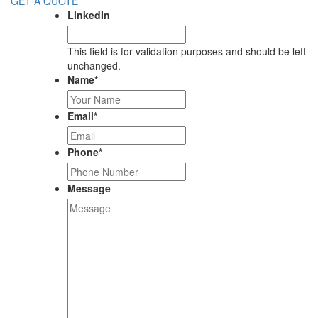
GET A QUOTE
LinkedIn
This field is for validation purposes and should be left
unchanged.
Name
*
Email
*
Phone
*
Message