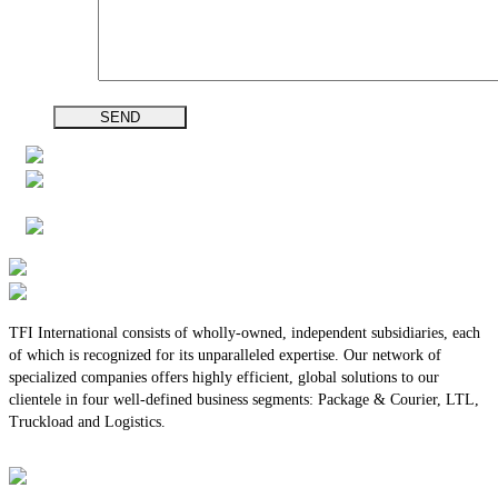
TFI International consists of wholly-owned, independent subsidiaries, each
of which is recognized for its unparalleled expertise. Our network of
specialized companies offers highly efficient, global solutions to our
clientele in four well-defined business segments: Package & Courier, LTL,
Truckload and Logistics.