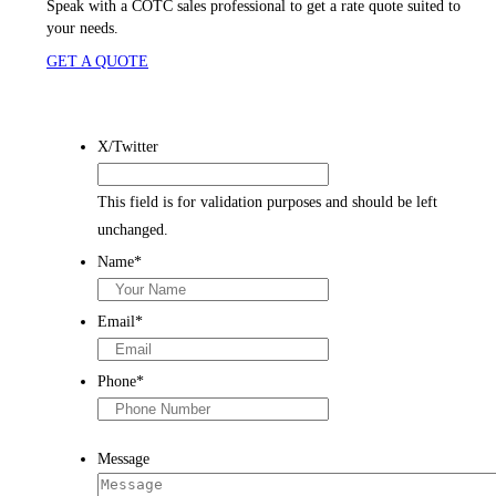
Speak with a COTC sales
professional to get a rate quote suited to
your needs.
GET A QUOTE
X/Twitter
This field is for validation purposes and should be left
unchanged.
Name
*
Email
*
Phone
*
Message