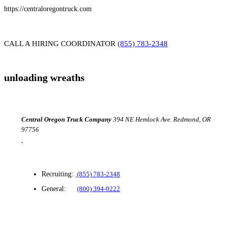
https://centraloregontruck.com
CALL A HIRING COORDINATOR
(855) 783-2348
unloading wreaths
Central Oregon
Truck Company
394 NE Hemlock Ave.
Redmond, OR
97756
Recruiting:
(855) 783-2348
General:
(800) 394-0222