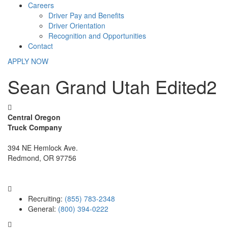
Careers
Driver Pay and Benefits
Driver Orientation
Recognition and Opportunities
Contact
APPLY NOW
Sean Grand Utah Edited2
Central Oregon
Truck Company
394 NE Hemlock Ave.
Redmond, OR 97756
Recruiting:
(855) 783-2348
General:
(800) 394-0222