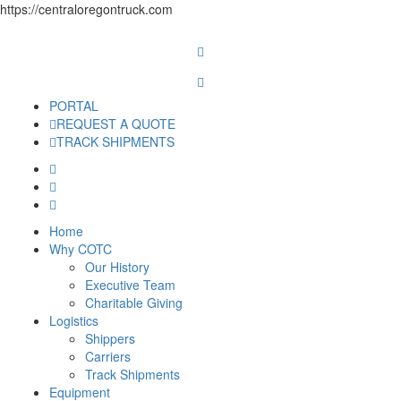
https://centraloregontruck.com
PORTAL
REQUEST A QUOTE
TRACK SHIPMENTS
Home
Why COTC
Our History
Executive Team
Charitable Giving
Logistics
Shippers
Carriers
Track Shipments
Equipment