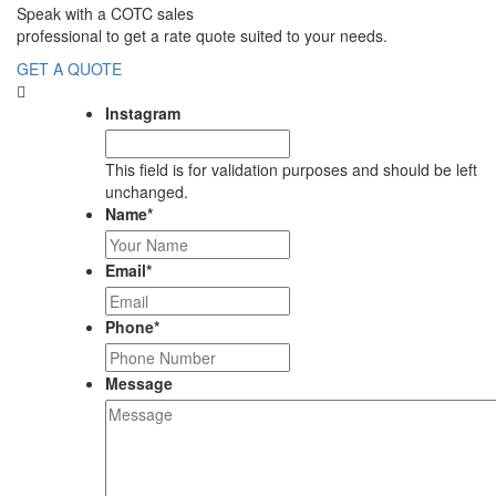
Speak with a COTC sales
professional to get a rate quote suited to your needs.
GET A QUOTE
Instagram
This field is for validation purposes and should be left
unchanged.
Name
*
Email
*
Phone
*
Message