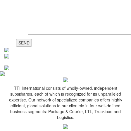
TFI International consists of wholly-owned, independent
subsidiaries, each of which is recognized for its unparalleled
expertise. Our network of specialized companies offers highly
efficient, global solutions to our clientele in four well-defined
business segments: Package & Courier, LTL, Truckload and
Logistics.