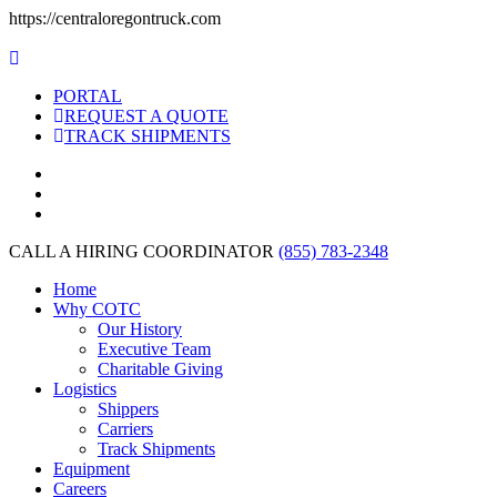
https://centraloregontruck.com
PORTAL
REQUEST A QUOTE
TRACK SHIPMENTS
CALL A HIRING COORDINATOR
(855) 783-2348
Home
Why COTC
Our History
Executive Team
Charitable Giving
Logistics
Shippers
Carriers
Track Shipments
Equipment
Careers