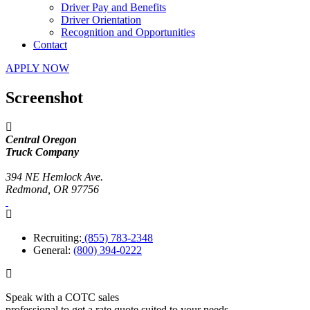
Driver Pay and Benefits
Driver Orientation
Recognition and Opportunities
Contact
APPLY NOW
Screenshot
Central Oregon
Truck Company
394 NE Hemlock Ave.
Redmond, OR 97756
Recruiting:
(855) 783-2348
General:
(800) 394-0222
Speak with a COTC sales
professional to get a rate quote suited to your needs.