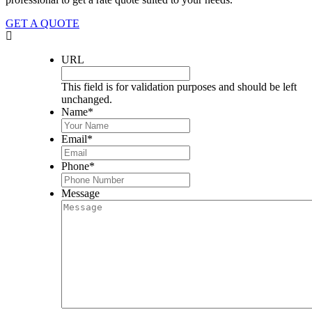
GET A QUOTE
URL
This field is for validation purposes and should be left
unchanged.
Name
*
Email
*
Phone
*
Message