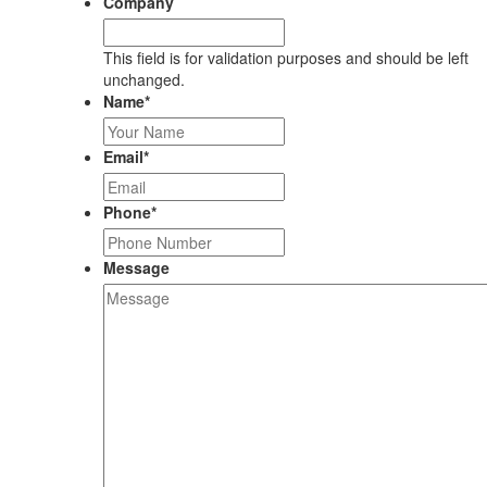
Company
This field is for validation purposes and should be left
unchanged.
Name
*
Email
*
Phone
*
Message