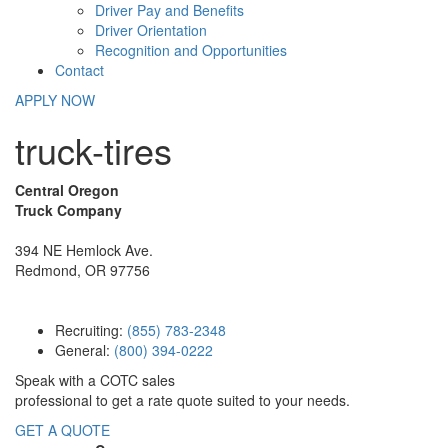
Driver Pay and Benefits
Driver Orientation
Recognition and Opportunities
Contact
APPLY NOW
truck-tires
Central Oregon
Truck Company
394 NE Hemlock Ave.
Redmond, OR 97756
Recruiting:
(855) 783-2348
General:
(800) 394-0222
Speak with a COTC sales
professional to get a rate quote suited to your needs.
GET A QUOTE