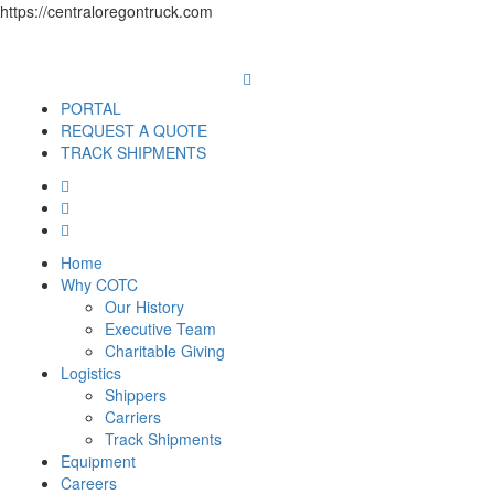
https://centraloregontruck.com
PORTAL
REQUEST A QUOTE
TRACK SHIPMENTS
Home
Why COTC
Our History
Executive Team
Charitable Giving
Logistics
Shippers
Carriers
Track Shipments
Equipment
Careers