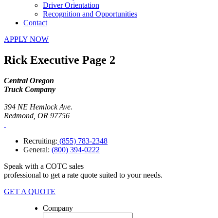
Driver Orientation
Recognition and Opportunities
Contact
APPLY NOW
Rick Executive Page 2
Central Oregon
Truck Company
394 NE Hemlock Ave.
Redmond, OR 97756
Recruiting:
(855) 783-2348
General:
(800) 394-0222
Speak with a COTC sales
professional to get a rate quote suited to your needs.
GET A QUOTE
Company