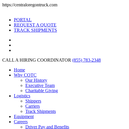
https://centraloregontruck.com
PORTAL
REQUEST A QUOTE
TRACK SHIPMENTS
CALL A HIRING COORDINATOR
(855) 783-2348
Home
Why COTC
Our History
Executive Team
Charitable Giving
Logistics
Shippers
Carriers
Track Shipments
Equipment
Careers
Driver Pay and Benefits