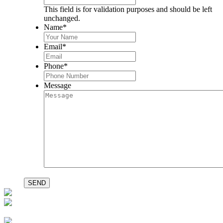
This field is for validation purposes and should be left
unchanged.
Name
*
Email
*
Phone
*
Message