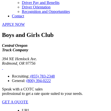
Driver Pay and Benefits
Driver Orientation
Recognition and Opportunities
Contact
APPLY NOW
Boys and Girls Club
Central Oregon
Truck Company
394 NE Hemlock Ave.
Redmond, OR 97756
Recruiting:
(855) 783-2348
General:
(800) 394-0222
Speak with a COTC sales
professional to get a rate quote suited to your needs.
GET A QUOTE
URL