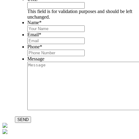
This field is for validation purposes and should be left
unchanged.
Name
*
Email
*
Phone
*
Message