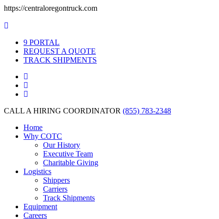
https://centraloregontruck.com
PORTAL
REQUEST A QUOTE
TRACK SHIPMENTS
CALL A HIRING COORDINATOR
(855) 783-2348
Home
Why COTC
Our History
Executive Team
Charitable Giving
Logistics
Shippers
Carriers
Track Shipments
Equipment
Careers